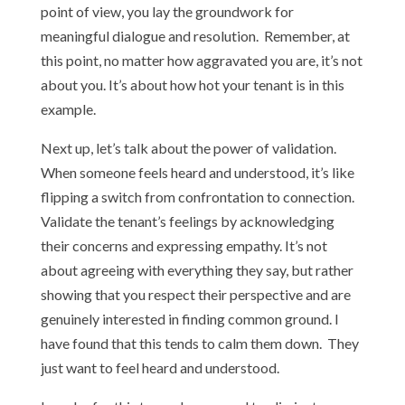
point of view, you lay the groundwork for
meaningful dialogue and resolution. Remember, at
this point, no matter how aggravated you are, it’s not
about you. It’s about how hot your tenant is in this
example.
Next up, let’s talk about the power of validation.
When someone feels heard and understood, it’s like
flipping a switch from confrontation to connection.
Validate the tenant’s feelings by acknowledging
their concerns and expressing empathy. It’s not
about agreeing with everything they say, but rather
showing that you respect their perspective and are
genuinely interested in finding common ground. I
have found that this tends to calm them down. They
just want to feel heard and understood.