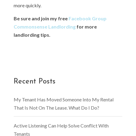
more quickly.
Be sure and join my free
Facebook Group
Commonsense Landlording
for more
landlording tips.
Recent Posts
My Tenant Has Moved Someone Into My Rental
That Is Not On The Lease. What Do I Do?
Active Listening Can Help Solve Conflict With
Tenants