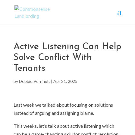
Active Listening Can Help
Solve Conflict With
Tenants
by
Debbie Vornholt
|
Apr 21, 2025
Last week we talked about focusing on solutions
instead of arguing and assigning blame.
This weeks, let’s talk about active listening which
can be a game-changing skill for conflict resolution.