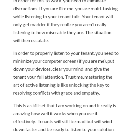
In order for this to work, you need to eliminate
distractions. If you are like me, you are multi-tasking
while listening to your tenant talk. Your tenant will
only get madder if they realize you aren’t really
listening to how miserable they are. The situation
will then escalate.
In order to properly listen to your tenant, you need to
minimize your computer screen (if you are me), put
down your devices, clear your mind, and give the
tenant your full attention. Trust me, mastering the
art of active listening is like unlocking the key to
resolving conflicts with grace and empathy.
This is a skill set that I am working on and it really is
amazing how well it works when you use it
effectively. Tenants will still be mad but will wind
down faster and be ready to listen to your solution