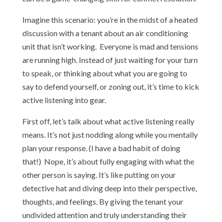
Imagine this scenario: you’re in the midst of a heated
discussion with a tenant about an air conditioning
unit that isn’t working. Everyone is mad and tensions
are running high. Instead of just waiting for your turn
to speak, or thinking about what you are going to
say to defend yourself, or zoning out, it’s time to kick
active listening into gear.
First off, let’s talk about what active listening really
means. It’s not just nodding along while you mentally
plan your response. (I have a bad habit of doing
that!) Nope, it’s about fully engaging with what the
other person is saying. It’s like putting on your
detective hat and diving deep into their perspective,
thoughts, and feelings. By giving the tenant your
undivided attention and truly understanding their