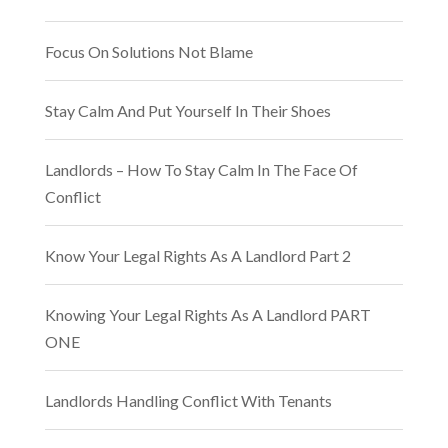
Focus On Solutions Not Blame
Stay Calm And Put Yourself In Their Shoes
Landlords – How To Stay Calm In The Face Of
Conflict
Know Your Legal Rights As A Landlord Part 2
Knowing Your Legal Rights As A Landlord PART
ONE
Landlords Handling Conflict With Tenants