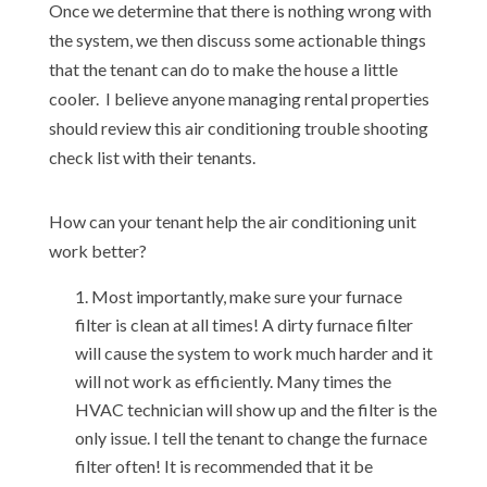
Once we determine that there is nothing wrong with
the system, we then discuss some actionable things
that the tenant can do to make the house a little
cooler. I believe anyone managing rental properties
should review this air conditioning trouble shooting
check list with their tenants.
How can your tenant help the air conditioning unit
work better?
Most importantly, make sure your furnace
filter is clean at all times! A dirty furnace filter
will cause the system to work much harder and it
will not work as efficiently. Many times the
HVAC technician will show up and the filter is the
only issue. I tell the tenant to change the furnace
filter often! It is recommended that it be