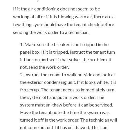
If it the air conditioning does not seem to be
working at all or if it is blowing warm air, there are a
few things you should have the tenant check before
sending the work order to a technician.
Make sure the breaker is not tripped in the
panel box. If it is tripped, instruct the tenant turn
it back on and see if that solves the problem. If
not, send the work order.
Instruct the tenant to walk outside and look at
the exterior condensing unit. If it looks white, it is
frozen up. The tenant needs to immediately turn
the system off and put in a work order. The
system must un-thaw before it can be serviced.
Have the tenant note the time the system was
turned it off in the work order. The technician will
not come out until it has un-thawed. This can