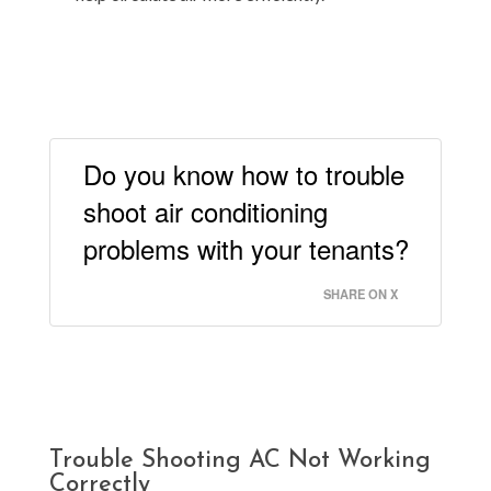
Do you know how to trouble
shoot air conditioning
problems with your tenants?
SHARE ON X
Trouble Shooting AC Not Working
Correctly