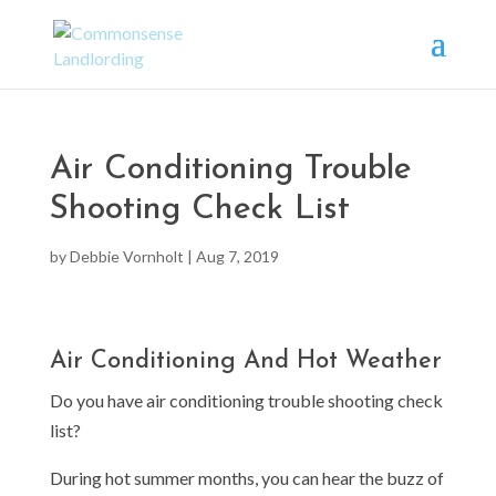
Air Conditioning Trouble
Shooting Check List
by
Debbie Vornholt
|
Aug 7, 2019
Air Conditioning And Hot Weather
Do you have air conditioning trouble shooting check
list?
During hot summer months, you can hear the buzz of