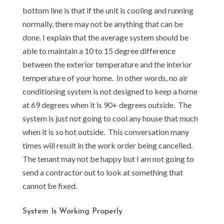
bottom line is that if the unit is cooling and running
normally, there may not be anything that can be
done. I explain that the average system should be
able to maintain a 10 to 15 degree difference
between the exterior temperature and the interior
temperature of your home. In other words, no air
conditioning system is not designed to keep a home
at 69 degrees when it is 90+ degrees outside. The
system is just not going to cool any house that much
when it is so hot outside. This conversation many
times will result in the work order being cancelled.
The tenant may not be happy but I am not going to
send a contractor out to look at something that
cannot be fixed.
System Is Working Properly