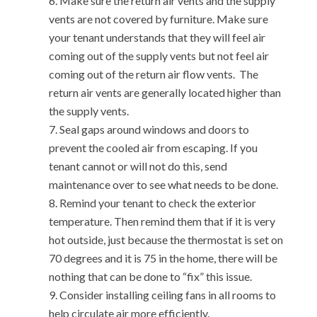
Make sure the return air vents and the supply
vents are not covered by furniture. Make sure
your tenant understands that they will feel air
coming out of the supply vents but not feel air
coming out of the return air flow vents. The
return air vents are generally located higher than
the supply vents.
Seal gaps around windows and doors to
prevent the cooled air from escaping. If you
tenant cannot or will not do this, send
maintenance over to see what needs to be done.
Remind your tenant to check the exterior
temperature. Then remind them that if it is very
hot outside, just because the thermostat is set on
70 degrees and it is 75 in the home, there will be
nothing that can be done to “fix” this issue.
Consider installing ceiling fans in all rooms to
help circulate air more efficiently.