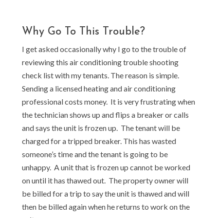
Why Go To This Trouble?
I get asked occasionally why I go to the trouble of
reviewing this air conditioning trouble shooting
check list with my tenants. The reason is simple.
Sending a licensed heating and air conditioning
professional costs money. It is very frustrating when
the technician shows up and flips a breaker or calls
and says the unit is frozen up. The tenant will be
charged for a tripped breaker. This has wasted
someone’s time and the tenant is going to be
unhappy. A unit that is frozen up cannot be worked
on until it has thawed out. The property owner will
be billed for a trip to say the unit is thawed and will
then be billed again when he returns to work on the