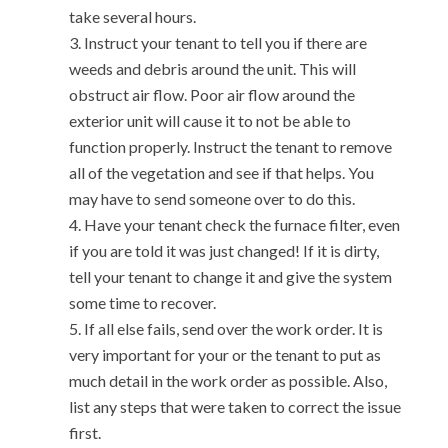
take several hours.
Instruct your tenant to tell you if there are
weeds and debris around the unit. This will
obstruct air flow. Poor air flow around the
exterior unit will cause it to not be able to
function properly. Instruct the tenant to remove
all of the vegetation and see if that helps. You
may have to send someone over to do this.
Have your tenant check the furnace filter, even
if you are told it was just changed! If it is dirty,
tell your tenant to change it and give the system
some time to recover.
If all else fails, send over the work order. It is
very important for your or the tenant to put as
much detail in the work order as possible. Also,
list any steps that were taken to correct the issue
first.