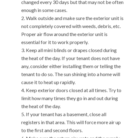
changed every 30 days but that may not be often
enough in some cases.
Walk outside and make sure the exterior unit is
not completely covered with weeds, debris, etc.
Proper air flow around the exterior unit is
essential for it to work properly.
Keep all mini blinds or drapes closed during
the heat of the day. If your tenant does not have
any, consider either installing them or telling the
tenant to do so. The sun shining into a home will
cause it to heat up rapidly.
Keep exterior doors closed at all times. Try to
limit how many times they go in and out during
the heat of the day.
If your tenant has a basement, close all
registers in that area. This will force more air up
to the first and second floors.