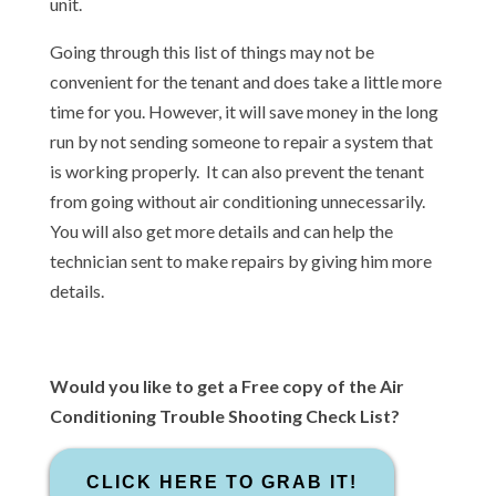
unit.
Going through this list of things may not be
convenient for the tenant and does take a little more
time for you. However, it will save money in the long
run by not sending someone to repair a system that
is working properly. It can also prevent the tenant
from going without air conditioning unnecessarily.
You will also get more details and can help the
technician sent to make repairs by giving him more
details.
Would you like to get a Free copy of the Air
Conditioning Trouble Shooting Check List?
CLICK HERE TO GRAB IT!