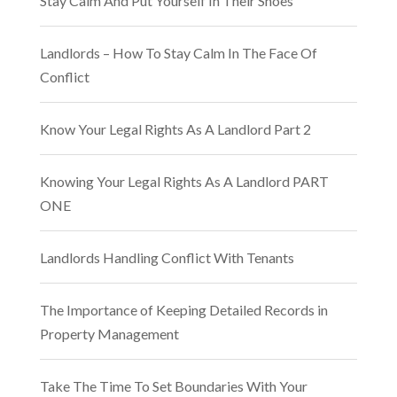
Stay Calm And Put Yourself In Their Shoes
Landlords – How To Stay Calm In The Face Of
Conflict
Know Your Legal Rights As A Landlord Part 2
Knowing Your Legal Rights As A Landlord PART
ONE
Landlords Handling Conflict With Tenants
The Importance of Keeping Detailed Records in
Property Management
Take The Time To Set Boundaries With Your