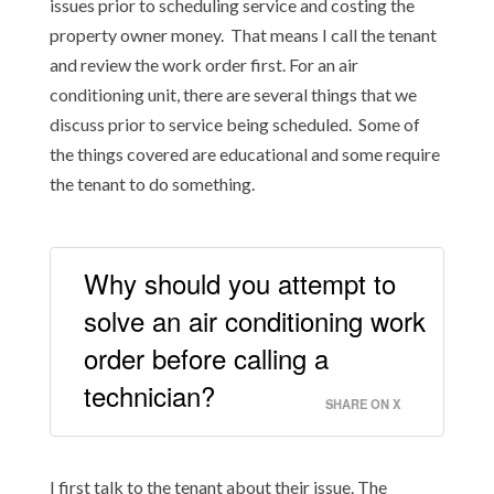
issues prior to scheduling service and costing the
property owner money. That means I call the tenant
and review the work order first. For an air
conditioning unit, there are several things that we
discuss prior to service being scheduled. Some of
the things covered are educational and some require
the tenant to do something.
Why should you attempt to
solve an air conditioning work
order before calling a
technician?
SHARE ON X
I first talk to the tenant about their issue. The