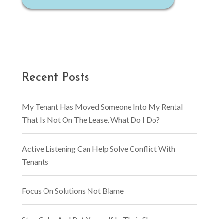
Recent Posts
My Tenant Has Moved Someone Into My Rental
That Is Not On The Lease. What Do I Do?
Active Listening Can Help Solve Conflict With
Tenants
Focus On Solutions Not Blame