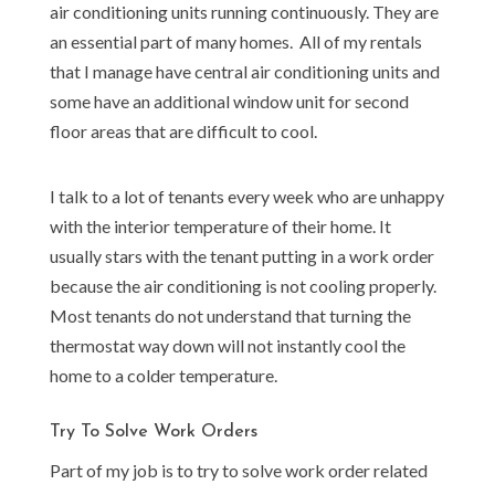
air conditioning units running continuously. They are
an essential part of many homes. All of my rentals
that I manage have central air conditioning units and
some have an additional window unit for second
floor areas that are difficult to cool.
I talk to a lot of tenants every week who are unhappy
with the interior temperature of their home. It
usually stars with the tenant putting in a work order
because the air conditioning is not cooling properly.
Most tenants do not understand that turning the
thermostat way down will not instantly cool the
home to a colder temperature.
Try To Solve Work Orders
Part of my job is to try to solve work order related