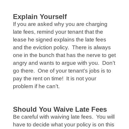
Explain Yourself
If you are asked why you are charging
late fees, remind your tenant that the
lease he signed explains the late fees
and the eviction policy. There is always
one in the bunch that has the nerve to get
angry and wants to argue with you. Don’t
go there. One of your tenant’s jobs is to
pay the rent on time! It is not your
problem if he can’t.
Should You Waive Late Fees
Be careful with waiving late fees. You will
have to decide what your policy is on this