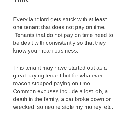
Every landlord gets stuck with at least
one tenant that does not pay on time.
Tenants that do not pay on time need to
be dealt with consistently so that they
know you mean business.
This tenant may have started out as a
great paying tenant but for whatever
reason stopped paying on time.
Common excuses include a lost job, a
death in the family, a car broke down or
wrecked, someone stole my money, etc.