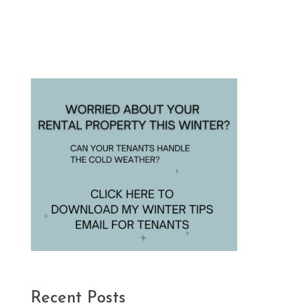
Recent Posts