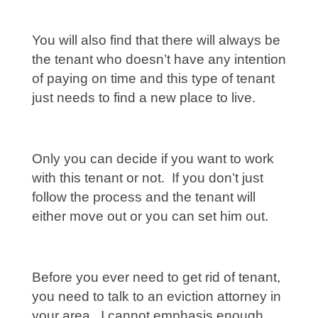
You will also find that there will always be
the tenant who doesn’t have any intention
of paying on time and this type of tenant
just needs to find a new place to live.
Only you can decide if you want to work
with this tenant or not. If you don’t just
follow the process and the tenant will
either move out or you can set him out.
Before you ever need to get rid of tenant,
you need to talk to an eviction attorney in
your area. I cannot emphasis enough