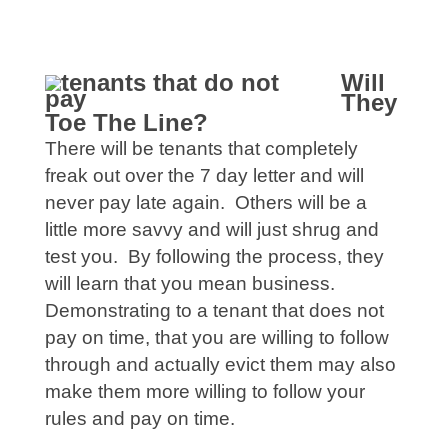
Will
They
Toe The Line?
There will be tenants that completely
freak out over the 7 day letter and will
never pay late again. Others will be a
little more savvy and will just shrug and
test you. By following the process, they
will learn that you mean business.
Demonstrating to a tenant that does not
pay on time, that you are willing to follow
through and actually evict them may also
make them more willing to follow your
rules and pay on time.