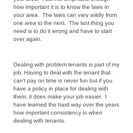
how important it is to know the laws in
your area. The laws can vary wildly from
one area to the next. The last thing you
need is to do it wrong and have to start
over again.
Dealing with problem tenants is part of my
job. Having to deal with the tenant that
can’t pay on time is never fun but if you
have a policy in place for dealing with
them, it does make your job easier. I
have learned the hard way over the years
how important consistency is when
dealing with tenants.