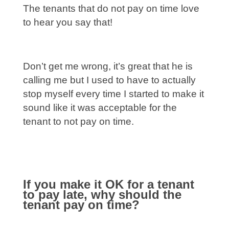
The tenants that do not pay on time love
to hear you say that!
Don’t get me wrong, it’s great that he is
calling me but I used to have to actually
stop myself every time I started to make it
sound like it was acceptable for the
tenant to not pay on time.
If you make it OK for a tenant
to pay late, why should the
tenant pay on time?