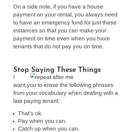
On a side note, if you have a house
payment on your rental, you always need
to have an emergency fund for just these
instances so that you can make your
payment on time even when you have
tenants that do not pay you on time.
Stop Saying These Things
I
want you to erase the following phrases
from your vocabulary when dealing with a
late paying tenant:
That’s ok.
Pay when you can.
Catch up when you can.