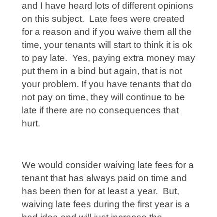
and I have heard lots of different opinions
on this subject. Late fees were created
for a reason and if you waive them all the
time, your tenants will start to think it is ok
to pay late. Yes, paying extra money may
put them in a bind but again, that is not
your problem. If you have tenants that do
not pay on time, they will continue to be
late if there are no consequences that
hurt.
We would consider waiving late fees for a
tenant that has always paid on time and
has been then for at least a year. But,
waiving late fees during the first year is a