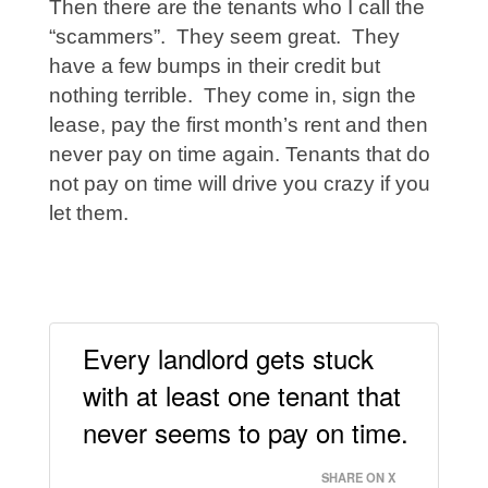
Then there are the tenants who I call the
“scammers”. They seem great. They
have a few bumps in their credit but
nothing terrible. They come in, sign the
lease, pay the first month’s rent and then
never pay on time again. Tenants that do
not pay on time will drive you crazy if you
let them.
Every landlord gets stuck
with at least one tenant that
never seems to pay on time.
SHARE ON X