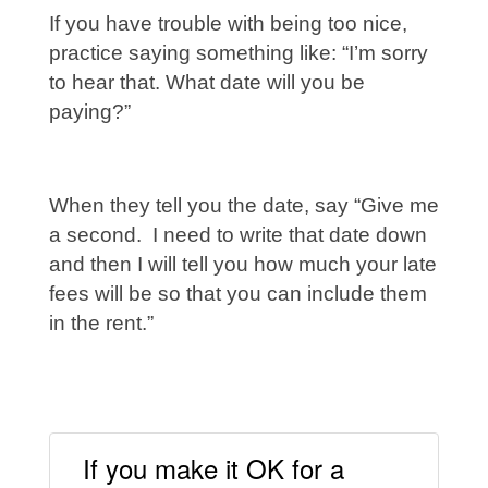
If you have trouble with being too nice,
practice saying something like: “I’m sorry
to hear that. What date will you be
paying?”
When they tell you the date, say “Give me
a second. I need to write that date down
and then I will tell you how much your late
fees will be so that you can include them
in the rent.”
If you make it OK for a