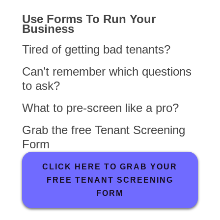
Use Forms To Run Your
Business
Tired of getting bad tenants?
Can’t remember which questions
to ask?
What to pre-screen like a pro?
Grab the free Tenant Screening
Form
CLICK HERE TO GRAB YOUR
FREE TENANT SCREENING
FORM