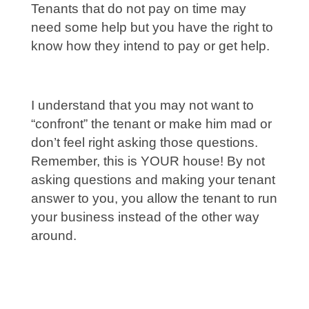
Tenants that do not pay on time may
need some help but you have the right to
know how they intend to pay or get help.
I understand that you may not want to
“confront” the tenant or make him mad or
don’t feel right asking those questions.
Remember, this is YOUR house! By not
asking questions and making your tenant
answer to you, you allow the tenant to run
your business instead of the other way
around.