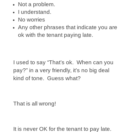
Not a problem.
I understand.
No worries
Any other phrases that indicate you are
ok with the tenant paying late.
I used to say “That’s ok. When can you
pay?” in a very friendly, it’s no big deal
kind of tone. Guess what?
That is all wrong!
It is never OK for the tenant to pay late.