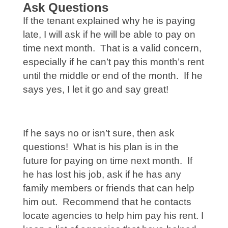
Ask Questions
If the tenant explained why he is paying
late, I will ask if he will be able to pay on
time next month. That is a valid concern,
especially if he can’t pay this month’s rent
until the middle or end of the month. If he
says yes, I let it go and say great!
If he says no or isn’t sure, then ask
questions! What is his plan is in the
future for paying on time next month. If
he has lost his job, ask if he has any
family members or friends that can help
him out. Recommend that he contacts
locate agencies to help him pay his rent. I