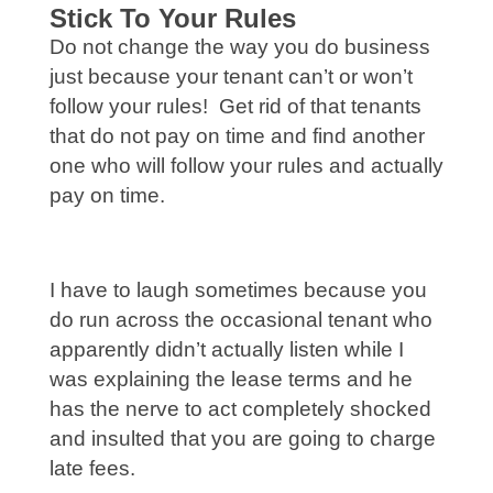
Stick To Your Rules
Do not change the way you do business
just because your tenant can’t or won’t
follow your rules! Get rid of that tenants
that do not pay on time and find another
one who will follow your rules and actually
pay on time.
I have to laugh sometimes because you
do run across the occasional tenant who
apparently didn’t actually listen while I
was explaining the lease terms and he
has the nerve to act completely shocked
and insulted that you are going to charge
late fees.