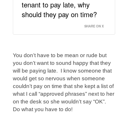
tenant to pay late, why
should they pay on time?
SHARE ON X
You don’t have to be mean or rude but
you don’t want to sound happy that they
will be paying late. I know someone that
would get so nervous when someone
couldn’t pay on time that she kept a list of
what I call “approved phrases” next to her
on the desk so she wouldn’t say “OK”.
Do what you have to do!