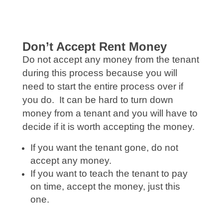
Don’t Accept Rent Money
Do not accept any money from the tenant
during this process because you will
need to start the entire process over if
you do. It can be hard to turn down
money from a tenant and you will have to
decide if it is worth accepting the money.
If you want the tenant gone, do not
accept any money.
If you want to teach the tenant to pay
on time, accept the money, just this
one.