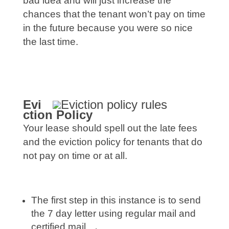
bad idea and will just increase the
chances that the tenant won’t pay on time
in the future because you were so nice
the last time.
Evi
ctio
n Policy
Your lease should spell out the late fees
and the eviction policy for tenants that do
not pay on time or at all.
The first step in this instance is to send
the 7 day letter using regular mail and
certified mail.