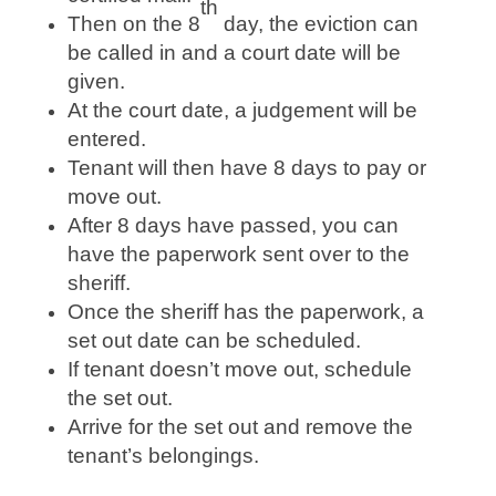
th
Then on the 8
day, the eviction can
be called in and a court date will be
given.
At the court date, a judgement will be
entered.
Tenant will then have 8 days to pay or
move out.
After 8 days have passed, you can
have the paperwork sent over to the
sheriff.
Once the sheriff has the paperwork, a
set out date can be scheduled.
If tenant doesn’t move out, schedule
the set out.
Arrive for the set out and remove the
tenant’s belongings.