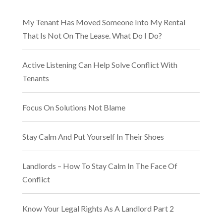
My Tenant Has Moved Someone Into My Rental
That Is Not On The Lease. What Do I Do?
Active Listening Can Help Solve Conflict With
Tenants
Focus On Solutions Not Blame
Stay Calm And Put Yourself In Their Shoes
Landlords – How To Stay Calm In The Face Of
Conflict
Know Your Legal Rights As A Landlord Part 2