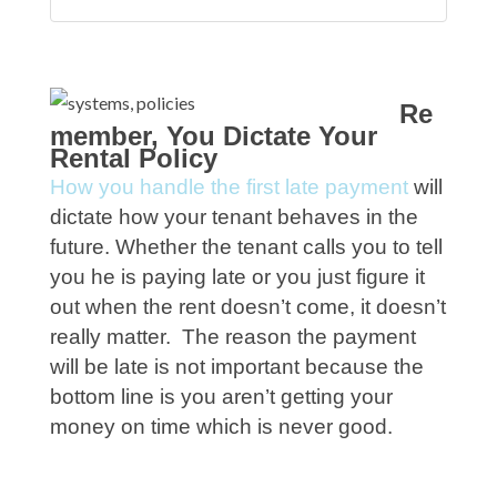
Re
member, You Dictate Your
Rental Policy
How you handle the first late payment
will
dictate how your tenant behaves in the
future. Whether the tenant calls you to tell
you he is paying late or you just figure it
out when the rent doesn’t come, it doesn’t
really matter. The reason the payment
will be late is not important because the
bottom line is you aren’t getting your
money on time which is never good.