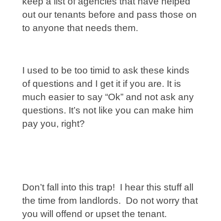
keep a list of agencies that have helped
out our tenants before and pass those on
to anyone that needs them.
I used to be too timid to ask these kinds
of questions and I get it if you are. It is
much easier to say “Ok” and not ask any
questions. It’s not like you can make him
pay you, right?
Don’t fall into this trap! I hear this stuff all
the time from landlords. Do not worry that
you will offend or upset the tenant.