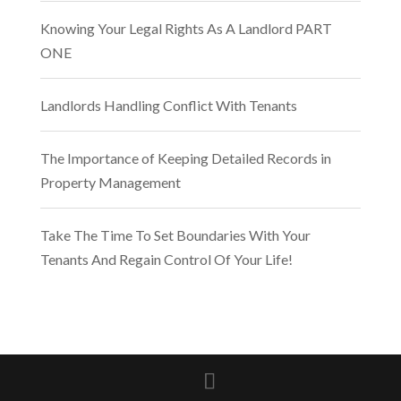
Knowing Your Legal Rights As A Landlord PART
ONE
Landlords Handling Conflict With Tenants
The Importance of Keeping Detailed Records in
Property Management
Take The Time To Set Boundaries With Your
Tenants And Regain Control Of Your Life!