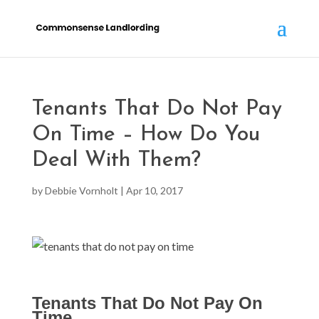
Tenants That Do Not Pay
On Time – How Do You
Deal With Them?
by
Debbie Vornholt
|
Apr 10, 2017
Tenants That Do Not Pay On
Time