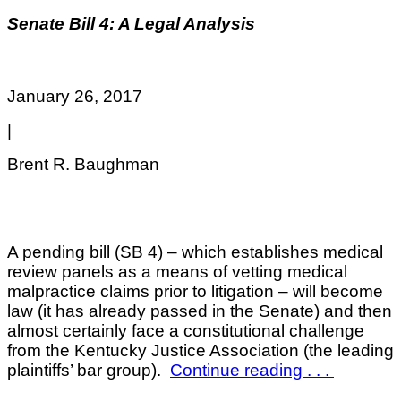
Senate Bill 4: A Legal Analysis
January 26, 2017
|
Brent R. Baughman
A pending bill (SB 4) – which establishes medical
review panels as a means of vetting medical
malpractice claims prior to litigation – will become
law (it has already passed in the Senate) and then
almost certainly face a constitutional challenge
from the Kentucky Justice Association (the leading
plaintiffs’ bar group).
C
ontinue reading . . .