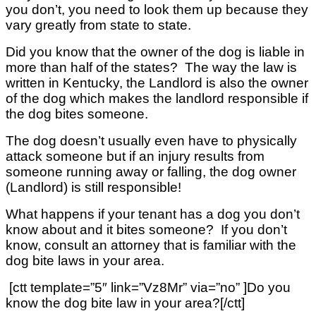
you don’t, you need to look them up because they
vary greatly from state to state.
Did you know that the owner of the dog is liable in
more than half of the states? The way the law is
written in Kentucky, the Landlord is also the owner
of the dog which makes the landlord responsible if
the dog bites someone.
The dog doesn’t usually even have to physically
attack someone but if an injury results from
someone running away or falling, the dog owner
(Landlord) is still responsible!
What happens if your tenant has a dog you don’t
know about and it bites someone? If you don’t
know, consult an attorney that is familiar with the
dog bite laws in your area.
[ctt template=”5″ link=”Vz8Mr” via=”no” ]Do you
know the dog bite law in your area?[/ctt]