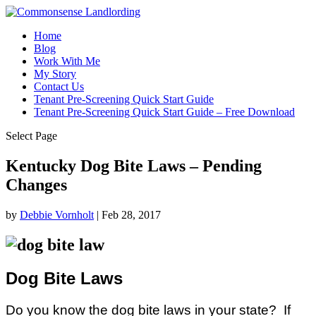
Home
Blog
Work With Me
My Story
Contact Us
Tenant Pre-Screening Quick Start Guide
Tenant Pre-Screening Quick Start Guide – Free Download
Select Page
Kentucky Dog Bite Laws – Pending
Changes
by
Debbie Vornholt
|
Feb 28, 2017
Dog Bite Laws
Do you know the dog bite laws in your state? If