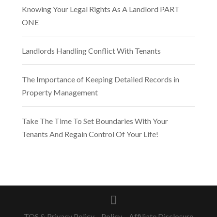
Knowing Your Legal Rights As A Landlord PART
ONE
Landlords Handling Conflict With Tenants
The Importance of Keeping Detailed Records in
Property Management
Take The Time To Set Boundaries With Your
Tenants And Regain Control Of Your Life!
TOS & Privacy Policy
–
Policy – Affiliate Disclosure