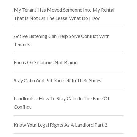
My Tenant Has Moved Someone Into My Rental
That Is Not On The Lease. What Do I Do?
Active Listening Can Help Solve Conflict With
Tenants
Focus On Solutions Not Blame
Stay Calm And Put Yourself In Their Shoes
Landlords – How To Stay Calm In The Face Of
Conflict
Know Your Legal Rights As A Landlord Part 2