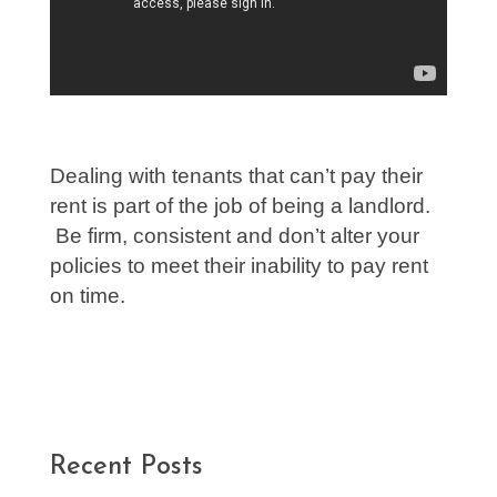
Dealing with tenants that can’t pay their
rent is part of the job of being a landlord.
Be firm, consistent and don’t alter your
policies to meet their inability to pay rent
on time.
Recent Posts