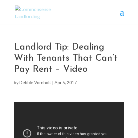
Landlord Tip: Dealing
With Tenants That Can’t
Pay Rent – Video
by
Debbie Vornholt
|
Apr 5, 2017