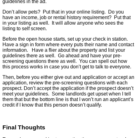
guidelines in the ad.
Don’t allow pets? Put that in your online listing. Do you
have an income, job or rental history requirement? Put that
in your listing as well. It will allow anyone who sees the
listing to self screen.
Before the open house starts, set up your check in station.
Have a sign in form where every puts their name and contact
information. Have a flier about the property and list your
guidelines there as well. Go ahead and have your pre-
screening questions there as well. You can spell out how
this process works in case you don’t get to talk to everyone.
Then, before you either give out and application or accept an
application, review the pre-screening questions with each
prospect. Don’t accept the application if the prospect doesn’t
meet your guidelines. Some landlords get upset when I tell
them that but the bottom line is that I won’t run an applicant’s
credit if I know that this person doesn’t qualify.
Final Thoughts