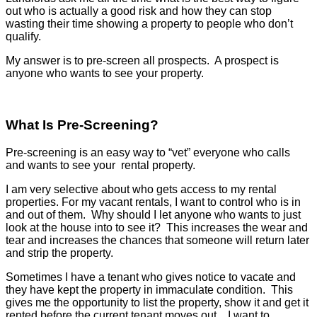
out who is actually a good risk and how they can stop
wasting their time showing a property to people who don’t
qualify.
My answer is to pre-screen all prospects. A prospect is
anyone who wants to see your property.
What Is Pre-Screening?
Pre-screening is an easy way to “vet” everyone who calls
and wants to see your rental property.
I am very selective about who gets access to my rental
properties. For my vacant rentals, I want to control who is in
and out of them. Why should I let anyone who wants to just
look at the house into to see it? This increases the wear and
tear and increases the chances that someone will return later
and strip the property.
Sometimes I have a tenant who gives notice to vacate and
they have kept the property in immaculate condition. This
gives me the opportunity to list the property, show it and get it
rented before the current tenant moves out. I want to