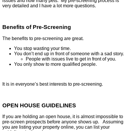
issues and how many pets. My pre-screening process is
very detailed and I have a lot more questions.
Benefits of Pre-Screening
The benefits to pre-screening are great.
You stop wasting your time.
You don’t end up in front of someone with a sad story.
People with issues live to get in front of you.
You only show to more qualified people.
It is in everyone’s best interests to pre-screening.
OPEN HOUSE GUIDELINES
If you are holding an open house, it is almost impossible to
pre-screen prospects before anyone shows up. Assuming
you are listing your property online, you can list your