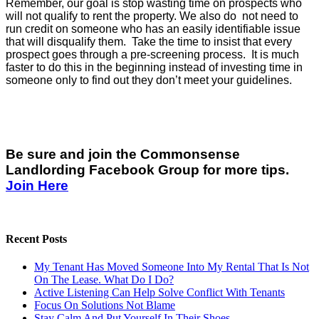
Remember, our goal is stop wasting time on prospects who
will not qualify to rent the property. We also do not need to
run credit on someone who has an easily identifiable issue
that will disqualify them. Take the time to insist that every
prospect goes through a pre-screening process. It is much
faster to do this in the beginning instead of investing time in
someone only to find out they don’t meet your guidelines.
Be sure and join the Commonsense
Landlording Facebook Group for more tips.
Join Here
Recent Posts
My Tenant Has Moved Someone Into My Rental That Is Not
On The Lease. What Do I Do?
Active Listening Can Help Solve Conflict With Tenants
Focus On Solutions Not Blame
Stay Calm And Put Yourself In Their Shoes