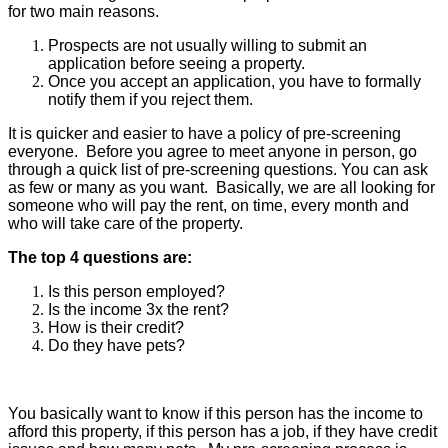
for two main reasons.
Prospects are not usually willing to submit an
application before seeing a property.
Once you accept an application, you have to formally
notify them if you reject them.
It is quicker and easier to have a policy of pre-screening
everyone. Before you agree to meet anyone in person, go
through a quick list of pre-screening questions. You can ask
as few or many as you want. Basically, we are all looking for
someone who will pay the rent, on time, every month and
who will take care of the property.
The top 4 questions are:
Is this person employed?
Is the income 3x the rent?
How is their credit?
Do they have pets?
You basically want to know if this person has the income to
afford this property, if this person has a job, if they have credit