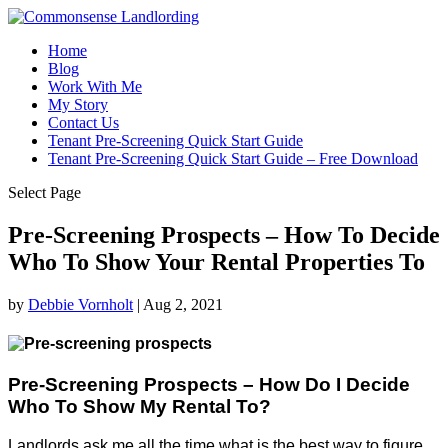
Home
Blog
Work With Me
My Story
Contact Us
Tenant Pre-Screening Quick Start Guide
Tenant Pre-Screening Quick Start Guide – Free Download
Select Page
Pre-Screening Prospects – How To Decide
Who To Show Your Rental Properties To
by
Debbie Vornholt
|
Aug 2, 2021
Pre-Screening Prospects – How Do I Decide
Who To Show My Rental To?
Landlords ask me all the time what is the best way to figure