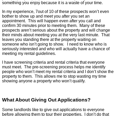
something you enjoy because it is a waste of your time.
In my experience, 7out of 10 of these prospects won’t even
bother to show up and meet you after you set an
appointment. This will happen even after you call and
confirm 30 minutes prior to meeting them. Many of these
prospects aren’t serious about the property and will change
their minds about meeting you at the very last minute. That
leaves you standing there at the property waiting on
someone who isn’t going to show. I need to know who is
seriously interested and who will actually have a chance of
meeting my rental guidelines.
I have screening criteria and rental criteria that everyone
must meet. The pre-screening process helps me identify
people who won’t meet my rental criteria and I don’t show the
property to them. This allows me to stop wasting my time
showing anyone a property who won’t qualify.
What About Giving Out Applications?
Some landlords like to give out applications to everyone
before allowing them to tour their properties. I don’t do that