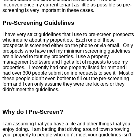
inconvenience my current tenant as little as possible so pre-
screening is very important in these cases.
Pre-Screening Guidelines
I have very strict guidelines that I use to pre-screen prospects
who inquire about my properties. Each one of these
prospects is screened either on the phone or via email. Only
prospects who have met my minimum screening guidelines
are allowed to tour my properties. I use a property
management software and I get a lot of requests to see my
properties. I recently had one property listed for rent and I
had over 300 people submit online requests to see it. Most of
these people didn’t even bother to fill out the pre-screening
form and I can only assume they were tire kickers or they
didn’t meet the guidelines.
Why do I Pre-Screen?
I am assuming that you have a life and other things that you
enjoy doing. I am betting that driving around town showing
your property to people who don’t meet your guidelines isn’t