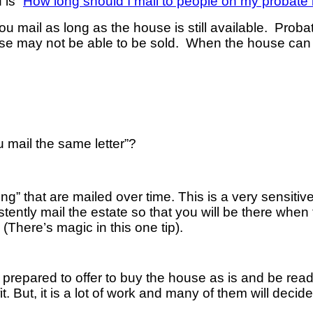
is “
How long should I mail to people on my probate l
 You mail as long as the house is still available. Proba
e may not be able to be sold. When the house can b
u mail the same letter”?
turing” that are mailed over time. This is a very sensiti
tently mail the estate so that you will be there when 
(There’s magic in this one tip).
prepared to offer to buy the house as is and be ready
fit. But, it is a lot of work and many of them will decid