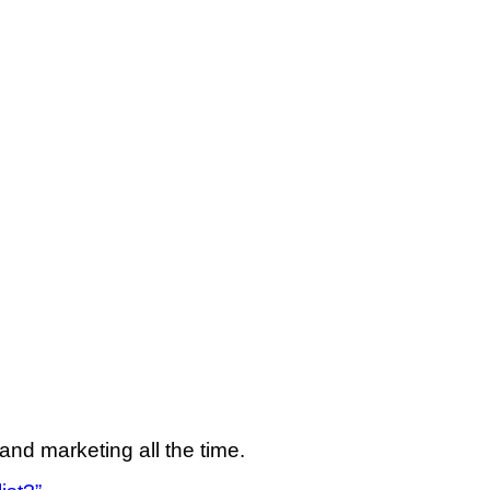
and marketing all the time.