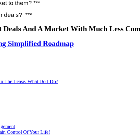
ket to them? ***
or deals? ***
t Deals And A Market With Much Less Com
ing Simplified Roadmap
On The Lease. What Do I Do?
agement
in Control Of Your Life!