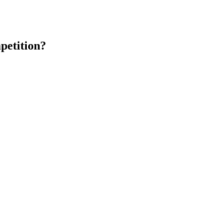
petition?