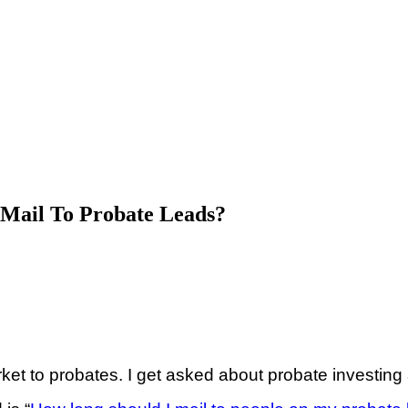
 Mail To Probate Leads?
 to probates. I get asked about probate investing 