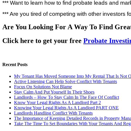
*** Want to learn how to find probate leads and mar
*** Are you tired of competing with other investors f
Are You Looking For A Way To Find Grea
Click here to get your free
Probate Invest
Recent Posts
My Tenant Has Moved Someone Into My Rental That Is Not 
Active Listening Can Help Solve Conflict With Tenants
Focus On Solutions Not Blame
Stay Calm And Put Yourself In Their Shoes
Landlords – How To Stay Calm In The Face Of Conflict
Know Your Legal Rights As A Landlord Part 2
Knowing Your Legal Rights As A Landlord PART ONE
Landlords Handling Conflict With Tenants
The Importance of Keeping Detailed Records in Property Man
Take The Time To Set Boundaries With Your Tenants And Rega