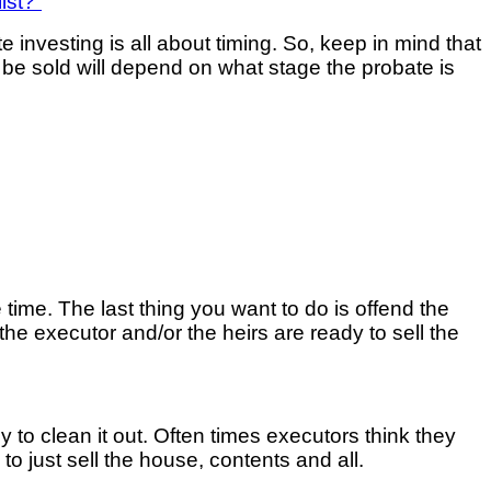
ist?”
te investing is all about timing. So, keep in mind that
e sold will depend on what stage the probate is
ve time. The last thing you want to do is offend the
the executor and/or the heirs are ready to sell the
 to clean it out. Often times executors think they
e to just sell the house, contents and all.