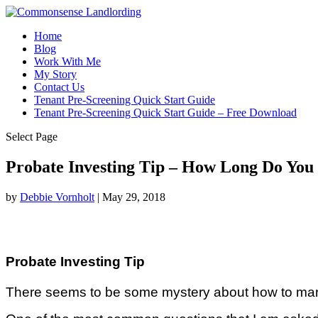
Home
Blog
Work With Me
My Story
Contact Us
Tenant Pre-Screening Quick Start Guide
Tenant Pre-Screening Quick Start Guide – Free Download
Select Page
Probate Investing Tip – How Long Do You
by
Debbie Vornholt
|
May 29, 2018
Probate Investing Tip
There seems to be some mystery about how to market