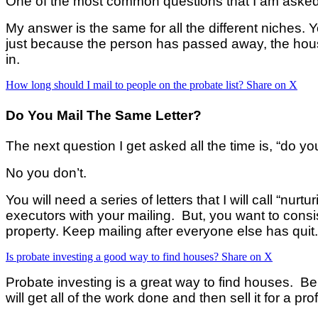
One of the most common questions that I am asked 
My answer is the sam
e for all the different niches.
just because the person has passed away, the hous
in.
How long should I mail to people on the probate list?
Share on X
Do You Mail The Same Letter?
The next question I get asked all the time is, “do yo
No you don’t.
You will need a series of letters that I will call “nur
executors with your mailing. But, you want to consis
property. Keep mailing after everyone else has quit. 
Is probate investing a good way to find houses?
Share on X
Probate investing is a great way to find houses. Be 
will get all of the work done and then sell it for a pro