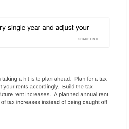
ry single year and adjust your
SHARE ON X
 taking a hit is to plan ahead. Plan for a tax
t your rents accordingly. Build the tax
 future rent increases. A planned annual rent
 of tax increases instead of being caught off