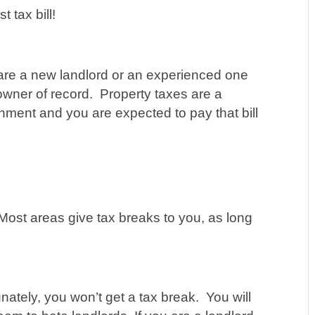
t tax bill!
are a new landlord or an experienced one
e owner of record. Property taxes are a
nment and you are expected to pay that bill
st areas give tax breaks to you, as long
ately, you won’t get a tax break. You will