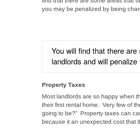
find that there are some areas that s
you may be penalized by being charg
You will find that there ar
landlords and will penalize
Property Taxes
Most landlords are so happy when the
their first rental home. Very few of
going to be?” Property taxes can cau
because it an unexpected cost that 