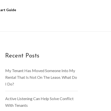
tart Guide
Recent Posts
My Tenant Has Moved Someone Into My
Rental That Is Not On The Lease. What Do
I Do?
Active Listening Can Help Solve Conflict
With Tenants