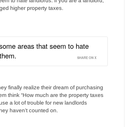
eem to hate landlords. If you are a landlord,
ed higher property taxes.
e some areas that seem to hate
 them.
SHARE ON X
y finally realize their dream of purchasing
 them think “How much are the property taxes
se a lot of trouble for new landlords
they haven’t counted on.