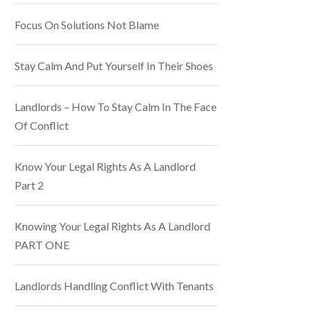
Focus On Solutions Not Blame
Stay Calm And Put Yourself In Their Shoes
Landlords – How To Stay Calm In The Face
Of Conflict
Know Your Legal Rights As A Landlord
Part 2
Knowing Your Legal Rights As A Landlord
PART ONE
Landlords Handling Conflict With Tenants