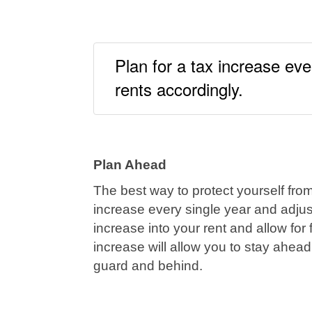
Plan for a tax increase eve
rents accordingly.
Plan Ahead
The best way to protect yourself from
increase every single year and adjus
increase into your rent and allow for
increase will allow you to stay ahead
guard and behind.