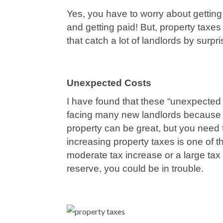
Yes, you have to worry about getting t
and getting paid! But, property taxe
that catch a lot of landlords by surpri
Unexpected Costs
I have found that these “unexpected 
facing many new landlords because t
property can be great, but you need 
increasing property taxes is one of t
moderate tax increase or a large tax 
reserve, you could be in trouble.