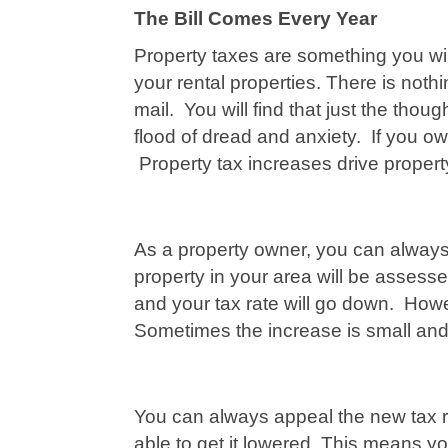
The Bill Comes Every Year
Property taxes are something you wil
your rental properties. There is nothin
mail. You will find that just the tho
flood of dread and anxiety. If you ow
Property tax increases drive proper
As a property owner, you can always 
property in your area will be assess
and your tax rate will go down. Howev
Sometimes the increase is small and 
You can always appeal the new tax ra
able to get it lowered. This means y