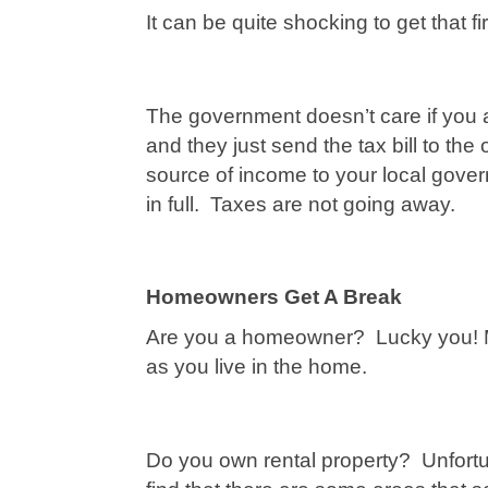
It can be quite shocking to get that firs
The government doesn’t care if you 
and they just send the tax bill to th
source of income to your local gover
in full. Taxes are not going away.
Homeowners Get A Break
Are you a homeowner? Lucky you! Mo
as you live in the home.
Do you own rental property? Unfortun