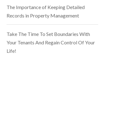
The Importance of Keeping Detailed
Records in Property Management
Take The Time To Set Boundaries With
Your Tenants And Regain Control Of Your
Life!