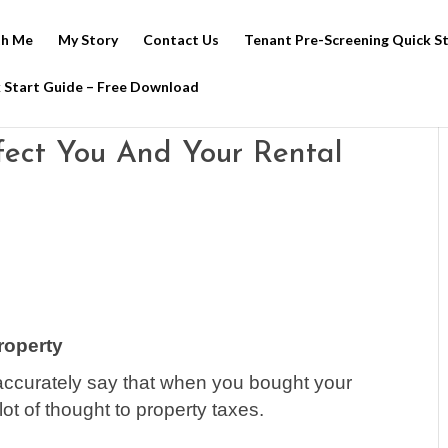
h Me
My Story
Contact Us
Tenant Pre-Screening Quick S
 Start Guide – Free Download
fect You And Your Rental
roperty
y accurately say that when you bought your
 lot of thought to property taxes.