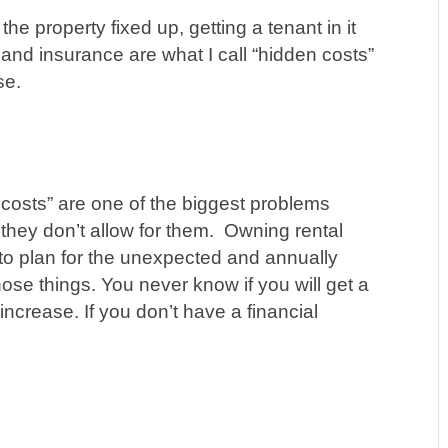
he property fixed up, getting a tenant in it
s and insurance ar
e what I call “hidden costs”
se.
costs” are one of the biggest problems
hey don’t allow for them. Owning rental
to plan for the unexpected and annually
hose things. You never know if you will get a
increase. If you don’t have a financial