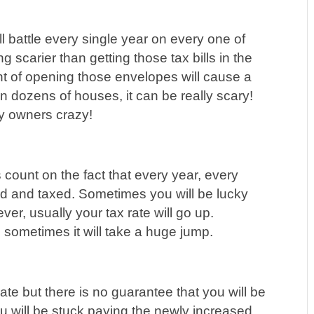
l battle every single year on every one of
g scarier than getting those tax bills in the
ught of opening those envelopes will cause a
n dozens of houses, it can be really scary!
ty owners crazy!
count on the fact that every year, every
ed and taxed. Sometimes you will be lucky
er, usually your tax rate will go up.
sometimes it will take a huge jump.
te but there is no guarantee that you will be
ou will be stuck paying the newly increased