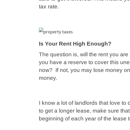
tax rate.
Is Your Rent High Enough?
The question is, will the rent you ar
you have a reserve to cover this unex
now? If not, you may lose money on 
money.
I know a lot of landlords that love to
to get a longer lease, make sure that
beginning of each year of the lease 