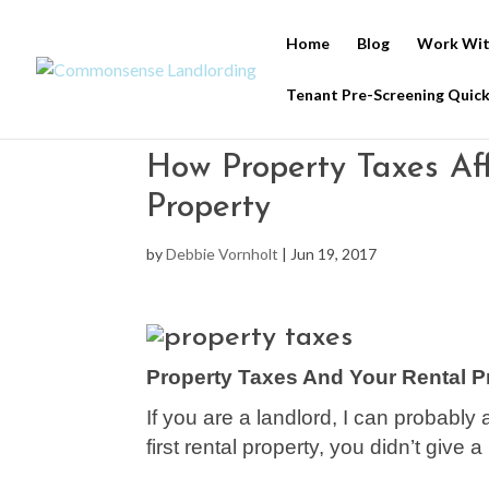
Home
Blog
Work Wit
Tenant Pre-Screening Quick
How Property Taxes Af
Property
by
Debbie Vornholt
|
Jun 19, 2017
Property Taxes And Your Rental P
If you are a landlord, I can probabl
first rental property, you didn’t give a