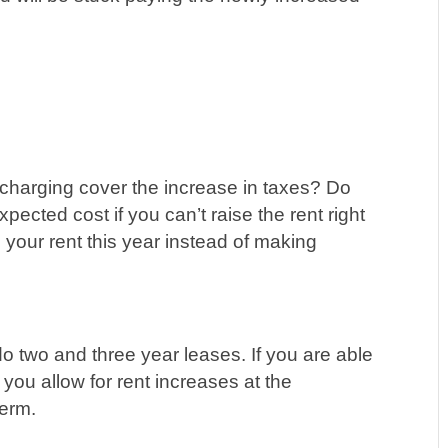
e charging cover the increase in taxes? Do
pected cost if you can’t raise the rent right
your rent this year instead of making
 do two and three year leases. If you are able
 you allow for rent increases at the
term.