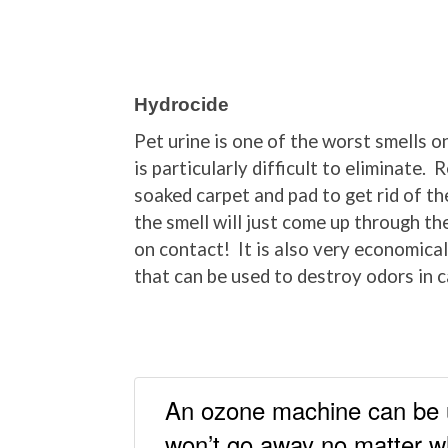
Hydrocide
Pet urine is one of the worst smells o
is particularly difficult to eliminate
soaked carpet and pad to get rid of th
the smell will just come up through t
on contact! It is also very economical
that can be used to destroy odors in c
An ozone machine can be us
won’t go away no matter w