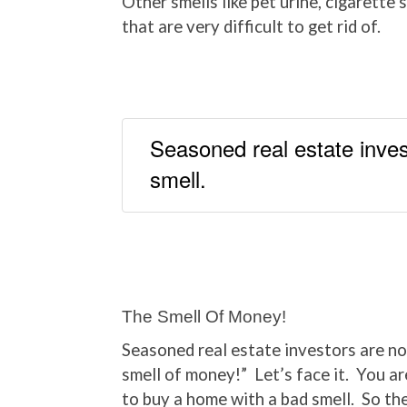
Other smells like pet urine, cigarette
that are very difficult to get rid of.
Seasoned real estate inves
smell.
The Smell Of Money!
Seasoned real estate investors are not
smell of money!” Let’s face it. You are
to buy a home with a bad smell. So th