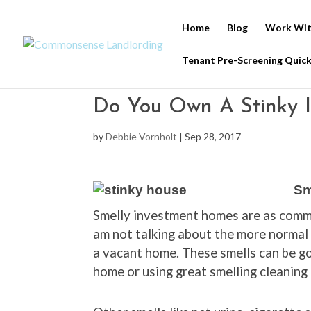
Home
Blog
Work Wit
Tenant Pre-Screening Quick
Do You Own A Stinky 
by
Debbie Vornholt
|
Sep 28, 2017
Sm
Smelly investment homes are as commo
am not talking about the more normal
a vacant home. These smells can be got
home or using great smelling cleaning