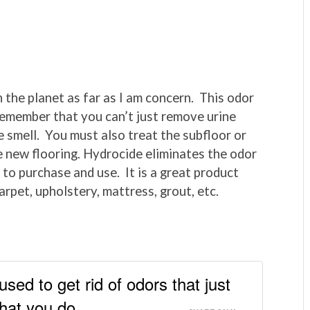
n the planet as far as I am concern. This odor
. Remember that you can’t just remove urine
e smell. You must also treat the subfloor or
he new flooring. Hydrocide eliminates the odor
 to purchase and use. It is a great product
arpet, upholstery, mattress, grout, etc.
ed to get rid of odors that just
hat you do.