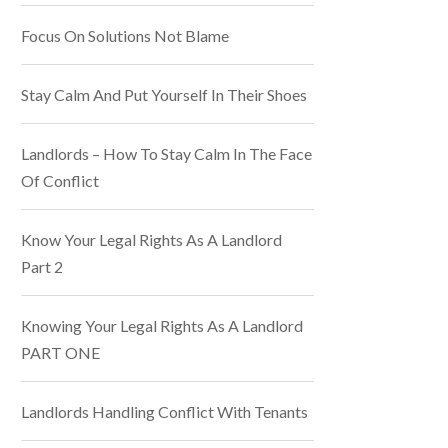
Focus On Solutions Not Blame
Stay Calm And Put Yourself In Their Shoes
Landlords – How To Stay Calm In The Face
Of Conflict
Know Your Legal Rights As A Landlord
Part 2
Knowing Your Legal Rights As A Landlord
PART ONE
Landlords Handling Conflict With Tenants