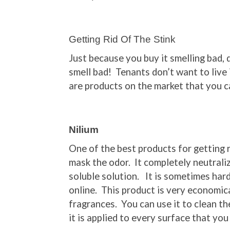
Getting Rid Of The Stink
Just because you buy it smelling bad,
smell bad! Tenants don’t want to live
are products on the market that you ca
Nilium
One of the best products for getting r
mask the odor. It completely neutraliz
soluble solution. It is sometimes hard
online. This product is very economical
fragrances. You can use it to clean th
it is applied to every surface that you