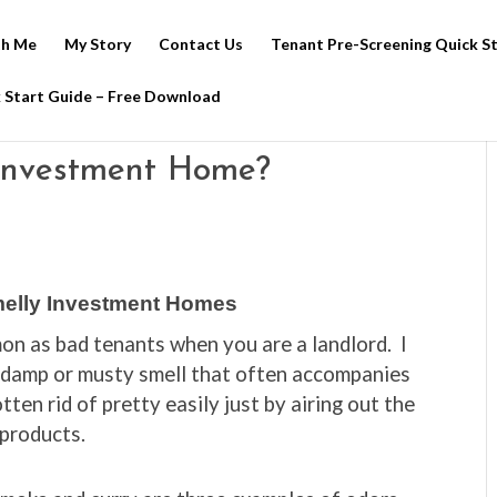
h Me
My Story
Contact Us
Tenant Pre-Screening Quick S
 Start Guide – Free Download
Investment Home?
elly Investment Homes
n as bad tenants when you are a landlord. I
 damp or musty smell that often accompanies
ten rid of pretty easily just by airing out the
 products.