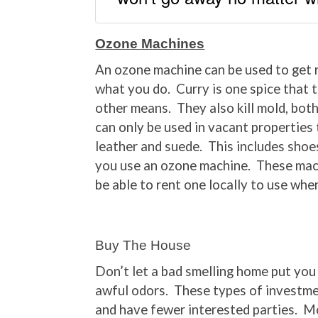
Ozone Machines
An ozone machine can be used to get r
what you do. Curry is one spice that t
other means. They also kill mold, bot
can only be used in vacant properties
leather and suede. This includes shoes
you use an ozone machine. These mac
be able to rent one locally to use whe
Buy The House
Don’t let a bad smelling home put you 
awful odors. These types of investme
and have fewer interested parties. M