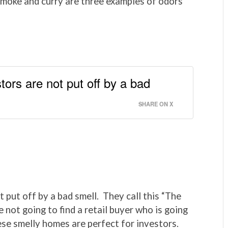
 smoke and curry are three examples of odors
tors are not put off by a bad
SHARE ON X
 put off by a bad smell. They call this “The
 not going to find a retail buyer who is going
ese smelly homes are perfect for investors.