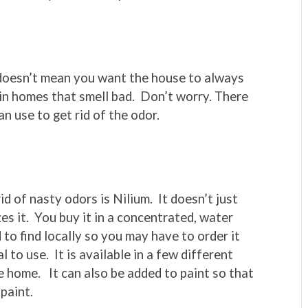
 doesn’t mean you want the house to always
 in homes that smell bad. Don’t worry. There
n use to get rid of the odor.
id of nasty odors is Nilium. It doesn’t just
es it. You buy it in a concentrated, water
 to find locally so you may have to order it
 to use. It is available in a few different
e home. It can also be added to paint so that
 paint.