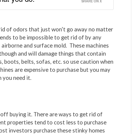
SHARE ON X
id of odors that just won’t go away no matter
ends to be impossible to get rid of by any
h airborne and surface mold. These machines
 though and will damage things that contain
, boots, belts, sofas, etc. so use caution when
hines are expensive to purchase but you may
n you need it.
off buying it. There are ways to get rid of
nt properties tend to cost less to purchase
ost investors purchase these stinky homes