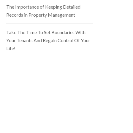
The Importance of Keeping Detailed
Records in Property Management
Take The Time To Set Boundaries With
Your Tenants And Regain Control Of Your
Life!