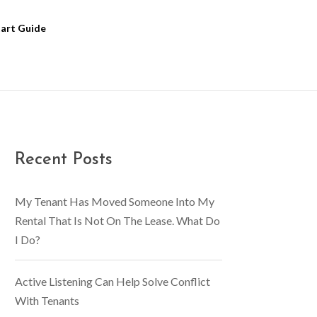
tart Guide
Recent Posts
My Tenant Has Moved Someone Into My
Rental That Is Not On The Lease. What Do
I Do?
Active Listening Can Help Solve Conflict
With Tenants