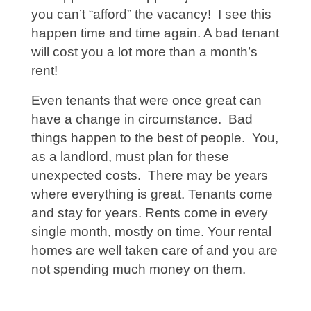
you can’t “afford” the vacancy! I see this
happen time and time again. A bad tenant
will cost you a lot more than a month’s
rent!
Even tenants that were once great can
have a change in circumstance. Bad
things happen to the best of people. You,
as a landlord, must plan for these
unexpected costs. There may be years
where everything is great. Tenants come
and stay for years. Rents come in every
single month, mostly on time. Your rental
homes are well taken care of and you are
not spending much money on them.