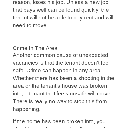
reason, loses his job. Unless a new job
that pays well can be found quickly, the
tenant will not be able to pay rent and will
need to move.
Crime In The Area
Another common cause of unexpected
vacancies is that the tenant doesn’t feel
safe. Crime can happen in any area.
Whether there has been a shooting in the
area or the tenant’s house was broken
into, a tenant that feels unsafe will move.
There is really no way to stop this from
happening.
If the home has been broken into, you