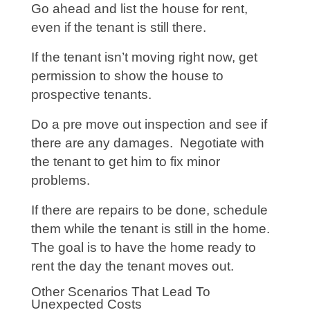
Go ahead and list the house for rent,
even if the tenant is still there.
If the tenant isn’t moving right now, get
permission to show the house to
prospective tenants.
Do a pre move out inspection and see if
there are any damages. Negotiate with
the tenant to get him to fix minor
problems.
If there are repairs to be done, schedule
them while the tenant is still in the home.
The goal is to have the home ready to
rent the day the tenant moves out.
Other Scenarios That Lead To
Unexpected Costs