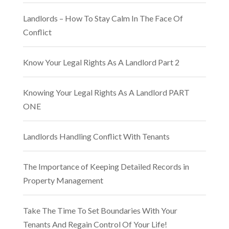
Landlords – How To Stay Calm In The Face Of
Conflict
Know Your Legal Rights As A Landlord Part 2
Knowing Your Legal Rights As A Landlord PART
ONE
Landlords Handling Conflict With Tenants
The Importance of Keeping Detailed Records in
Property Management
Take The Time To Set Boundaries With Your
Tenants And Regain Control Of Your Life!