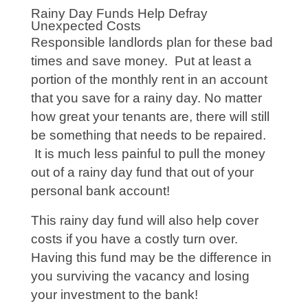
Rainy Day Funds Help Defray
Unexpected Costs
Responsible landlords plan for these bad
times and save money. Put at least a
portion of the monthly rent in an account
that you save for a rainy day. No matter
how great your tenants are, there will still
be something that needs to be repaired.
It is much less painful to pull the money
out of a rainy day fund that out of your
personal bank account!
This rainy day fund will also help cover
costs if you have a costly turn over.
Having this fund may be the difference in
you surviving the vacancy and losing
your investment to the bank!