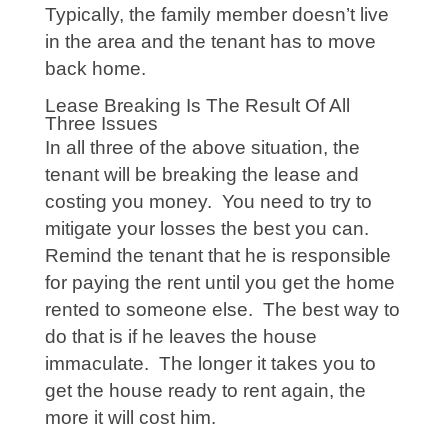
Typically, the family member doesn’t live
in the area and the tenant has to move
back home.
Lease Breaking Is The Result Of All
Three Issues
In all three of the above situation, the
tenant will be breaking the lease and
costing you money. You need to try to
mitigate your losses the best you can.
Remind the tenant that he is responsible
for paying the rent until you get the home
rented to someone else. The best way to
do that is if he leaves the house
immaculate. The longer it takes you to
get the house ready to rent again, the
more it will cost him.