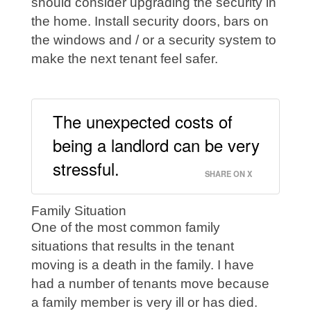
should consider upgrading the security in
the home. Install security doors, bars on
the windows and / or a security system to
make the next tenant feel safer.
The unexpected costs of
being a landlord can be very
stressful.
SHARE ON X
Family Situation
One of the most common family
situations that results in the tenant
moving is a death in the family. I have
had a number of tenants move because
a family member is very ill or has died.