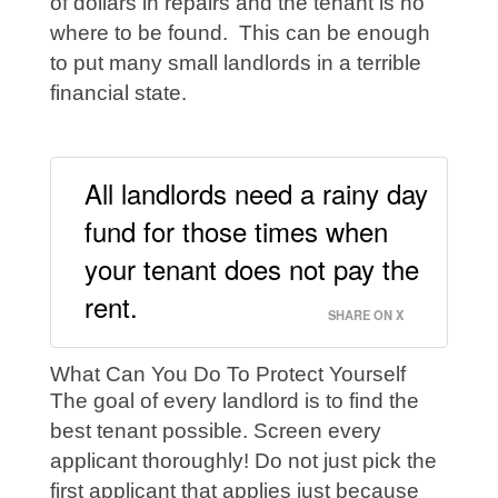
of dollars in repairs and the tenant is no
where to be found. This can be enough
to put many small landlords in a terrible
financial state.
All landlords need a rainy day
fund for those times when
your tenant does not pay the
rent.
SHARE ON X
What Can You Do To Protect Yourself
The goal of every landlord is to find the
best tenant possible. Screen every
applicant thoroughly! Do not just pick the
first applicant that applies just because