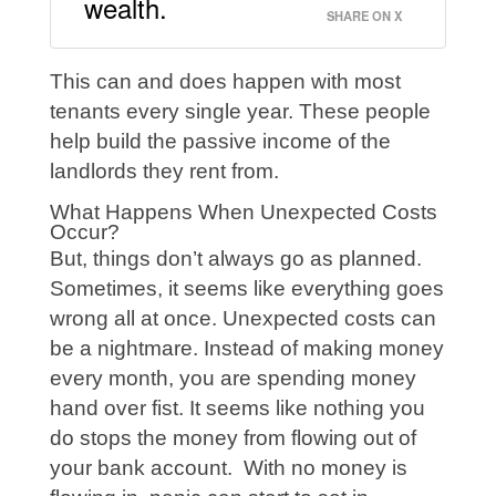
wealth.
SHARE ON X
This can and does happen with most
tenants every single year. These people
help build the passive income of the
landlords they rent from.
What Happens When Unexpected Costs
Occur?
But, things don’t always go as planned.
Sometimes, it seems like everything goes
wrong all at once. Unexpected costs can
be a nightmare. Instead of making money
every month, you are spending money
hand over fist. It seems like nothing you
do stops the money from flowing out of
your bank account. With no money is