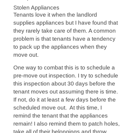
Stolen Appliances
Tenants love it when the landlord
supplies appliances but I have found that
they rarely take care of them. A common
problem is that tenants have a tendency
to pack up the appliances when they
move out.
One way to combat this is to schedule a
pre-move out inspection. I try to schedule
this inspection about 30 days before the
tenant moves out assuming there is time.
If not, do it at least a few days before the
scheduled move out. At this time, I
remind the tenant that the appliances
remain! I also remind them to patch holes,
take all of their belongings and throw