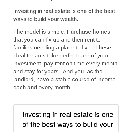
Investing in real estate is one of the best
ways to build your wealth.
The model is simple. Purchase homes
that you can fix up and then rent to
families needing a place to live. These
ideal tenants take perfect care of your
investment, pay rent on time every month
and stay for years. And you, as the
landlord, have a stable source of income
each and every month.
Investing in real estate is one
of the best ways to build your