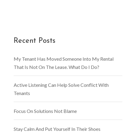
Recent Posts
My Tenant Has Moved Someone Into My Rental
That Is Not On The Lease. What Do I Do?
Active Listening Can Help Solve Conflict With
Tenants
Focus On Solutions Not Blame
Stay Calm And Put Yourself In Their Shoes