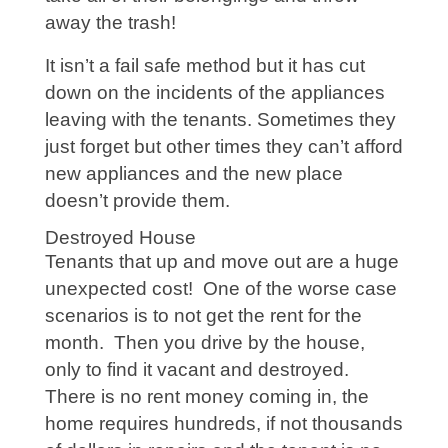
away the trash!
It isn’t a fail safe method but it has cut
down on the incidents of the appliances
leaving with the tenants. Sometimes they
just forget but other times they can’t afford
new appliances and the new place
doesn’t provide them.
Destroyed House
Tenants that up and move out are a huge
unexpected cost! One of the worse case
scenarios is to not get the rent for the
month. Then you drive by the house,
only to find it vacant and destroyed.
There is no rent money coming in, the
home requires hundreds, if not thousands