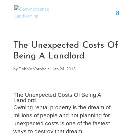
The Unexpected Costs Of
Being A Landlord
by
Debbie Vornholt
|
Jan 24, 2018
The Unexpected Costs Of Being A
Landlord
Owning rental property is the dream of
millions of people and not planning for
unexpected costs is one of the fastest
ways to destroy that dream.