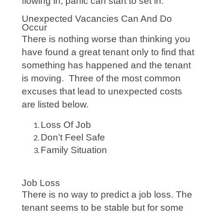
flowing in, panic can start to set in.
Unexpected Vacancies Can And Do
Occur
There is nothing worse than thinking you
have found a great tenant only to find that
something has happened and the tenant
is moving. Three of the most common
excuses that lead to unexpected costs
are listed below.
Loss Of Job
Don’t Feel Safe
Family Situation
Job Loss
There is no way to predict a job loss. The
tenant seems to be stable but for some